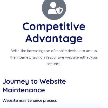
Competitive
Advantage
With the increasing use of mobile devices to access
the internet, having a responsive website eithat your
content .
Journey to Website
Maintenance
Website maintenance process