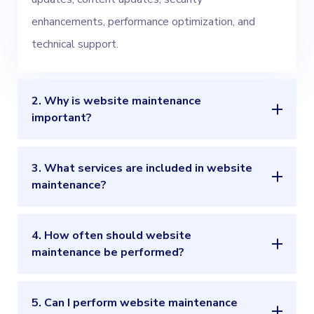
enhancements, performance optimization, and
technical support.
2. Why is website maintenance
important?
3. What services are included in website
maintenance?
4. How often should website
maintenance be performed?
5. Can I perform website maintenance