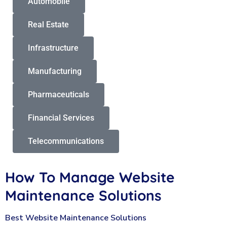
Automobile
Real Estate
Infrastructure
Manufacturing
Pharmaceuticals
Financial Services
Telecommunications
How To Manage Website
Maintenance Solutions
Best Website Maintenance Solutions