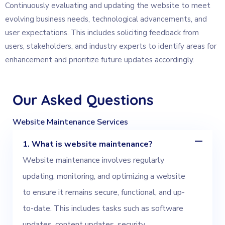
Continuously evaluating and updating the website to meet
evolving business needs, technological advancements, and
user expectations. This includes soliciting feedback from
users, stakeholders, and industry experts to identify areas for
enhancement and prioritize future updates accordingly.
Our
Asked
Questions
Website Maintenance Services
1. What is website maintenance?
Website maintenance involves regularly
updating, monitoring, and optimizing a website
to ensure it remains secure, functional, and up-
to-date. This includes tasks such as software
updates, content updates, security