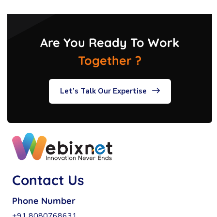
Are You Ready To Work
Together ?
Let’s Talk Our Expertise
Contact Us
Phone Number
+91 8080768631