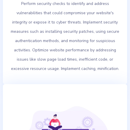
Perform security checks to identify and address
vulnerabilities that could compromise your website's
integrity or expose it to cyber threats. Implement security
measures such as installing security patches, using secure
authentication methods, and monitoring for suspicious
activities. Optimize website performance by addressing
issues like slow page load times, inefficient code, or
excessive resource usage. Implement caching, minification.