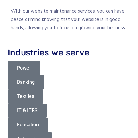
With our website maintenance services, you can have
peace of mind knowing that your website is in good
hands, allowing you to focus on growing your business.
Industries
we
serve
Power
Banking
Textiles
IT & ITES
Education