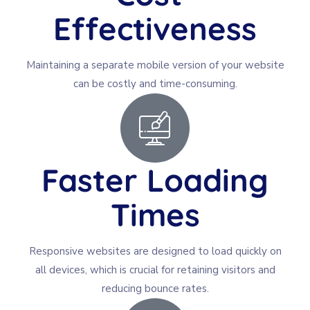
Effectiveness
Maintaining a separate mobile version of your website
can be costly and time-consuming.
Faster Loading
Times
Responsive websites are designed to load quickly on
all devices, which is crucial for retaining visitors and
reducing bounce rates.