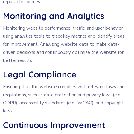
reputable sources.
Monitoring and Analytics
Monitoring website performance, traffic, and user behavior
using analytics tools to track key metrics and identify areas
for improvement. Analyzing website data to make data-
driven decisions and continuously optimize the website for
better results.
Legal Compliance
Ensuring that the website complies with relevant laws and
regulations, such as data protection and privacy laws (e.g.,
GDPR), accessibility standards (e.g., WCAG), and copyright
laws.
Continuous Improvement