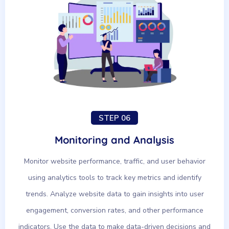
STEP 06
Monitoring and Analysis
Monitor website performance, traffic, and user behavior
using analytics tools to track key metrics and identify
trends. Analyze website data to gain insights into user
engagement, conversion rates, and other performance
indicators. Use the data to make data-driven decisions and