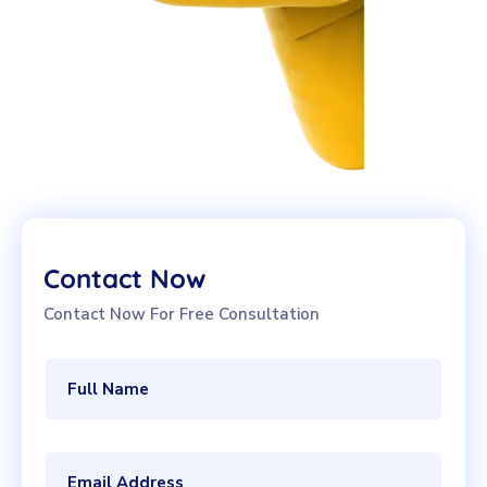
Contact Now
Contact Now For Free Consultation