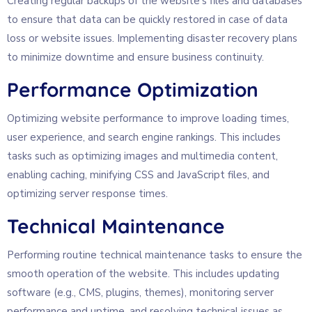
Creating regular backups of the website’s files and databases
to ensure that data can be quickly restored in case of data
loss or website issues. Implementing disaster recovery plans
to minimize downtime and ensure business continuity.
Performance Optimization
Optimizing website performance to improve loading times,
user experience, and search engine rankings. This includes
tasks such as optimizing images and multimedia content,
enabling caching, minifying CSS and JavaScript files, and
optimizing server response times.
Technical Maintenance
Performing routine technical maintenance tasks to ensure the
smooth operation of the website. This includes updating
software (e.g., CMS, plugins, themes), monitoring server
performance and uptime, and resolving technical issues as