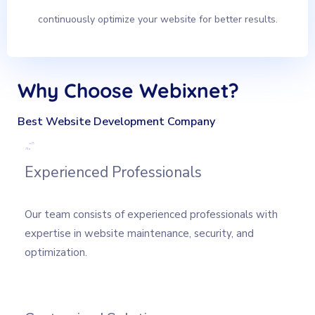
continuously optimize your website for better results.
Why Choose Webixnet?
Best Website Development Company
Experienced Professionals
Our team consists of experienced professionals with
expertise in website maintenance, security, and
optimization.