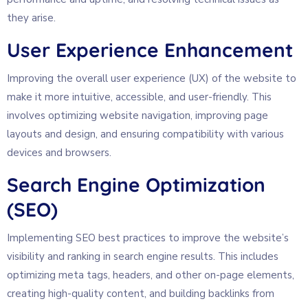
they arise.
User Experience Enhancement
Improving the overall user experience (UX) of the website to
make it more intuitive, accessible, and user-friendly. This
involves optimizing website navigation, improving page
layouts and design, and ensuring compatibility with various
devices and browsers.
Search Engine Optimization
(SEO)
Implementing SEO best practices to improve the website’s
visibility and ranking in search engine results. This includes
optimizing meta tags, headers, and other on-page elements,
creating high-quality content, and building backlinks from