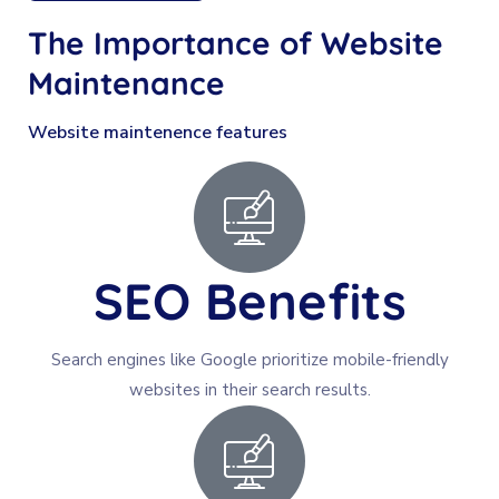
The Importance of
Website
Maintenance
Website maintenence features
SEO Benefits
Search engines like Google prioritize mobile-friendly
websites in their search results.