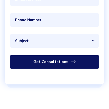
Subject
Get Consultations