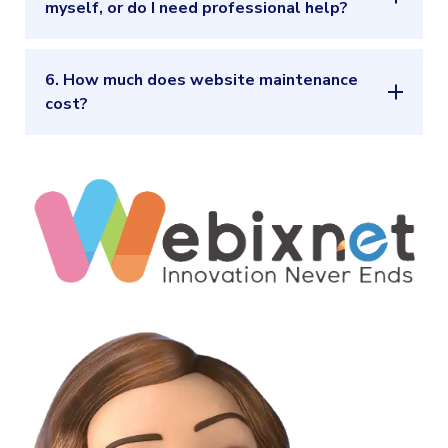
myself, or do I need professional help?
6. How much does website maintenance
cost?