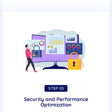
STEP 03
Security and Performance
Optimization