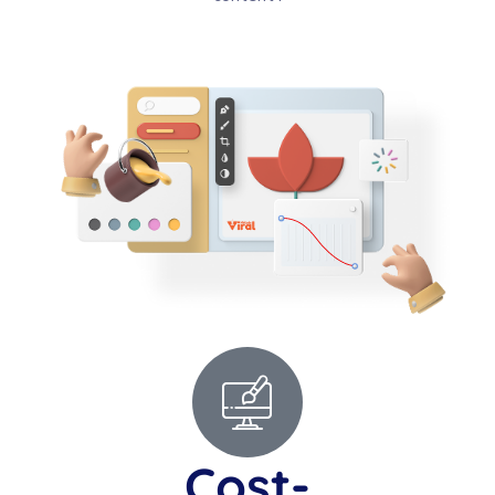
Cost-