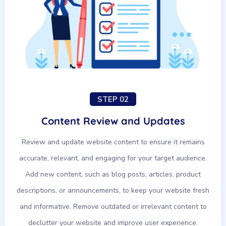
STEP 02
Content Review and Updates
Review and update website content to ensure it remains
accurate, relevant, and engaging for your target audience.
Add new content, such as blog posts, articles, product
descriptions, or announcements, to keep your website fresh
and informative. Remove outdated or irrelevant content to
declutter your website and improve user experience.