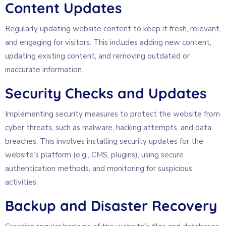
Content Updates
Regularly updating website content to keep it fresh, relevant,
and engaging for visitors. This includes adding new content,
updating existing content, and removing outdated or
inaccurate information.
Security Checks and Updates
Implementing security measures to protect the website from
cyber threats, such as malware, hacking attempts, and data
breaches. This involves installing security updates for the
website’s platform (e.g., CMS, plugins), using secure
authentication methods, and monitoring for suspicious
activities.
Backup and Disaster Recovery