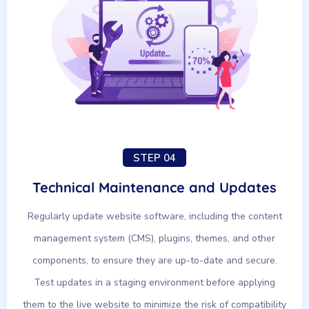
STEP 04
Technical Maintenance and Updates
Regularly update website software, including the content
management system (CMS), plugins, themes, and other
components, to ensure they are up-to-date and secure.
Test updates in a staging environment before applying
them to the live website to minimize the risk of compatibility