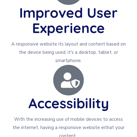
Improved User
Experience
A responsive website its layout and content based on
the device being used, it's a desktop, tablet, or
smartphone.
Accessibility
With the increasing use of mobile devices to access
the internet, having a responsive website eithat your
content .