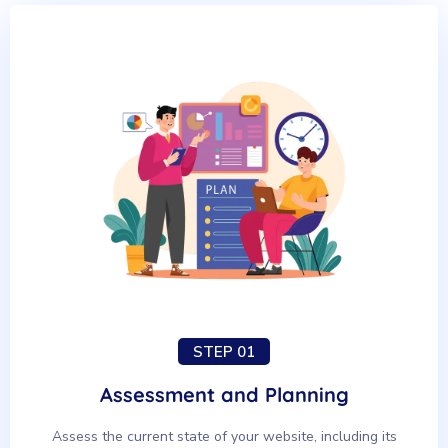
STEP 01
Assessment and Planning
Assess the current state of your website, including its