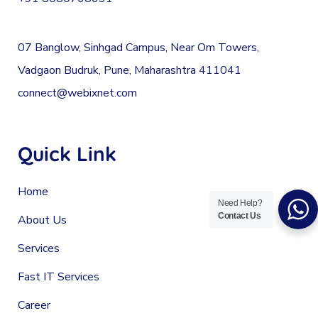
07 Banglow, Sinhgad Campus, Near Om Towers,
Vadgaon Budruk, Pune, Maharashtra 411041
connect@webixnet.com
Quick Link
Home
Need Help?
Contact Us
About Us
Services
Fast IT Services
Career