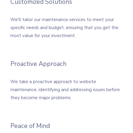
Customized Solutions
We'll tailor our maintenance services to meet your
specific needs and budget, ensuring that you get the
most value for your investment.
Proactive Approach
We take a proactive approach to website
maintenance, identifying and addressing issues before
they become major problems.
Peace of Mind