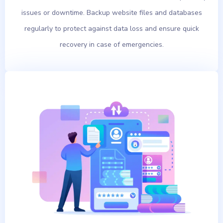
issues or downtime. Backup website files and databases
regularly to protect against data loss and ensure quick
recovery in case of emergencies.