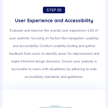
STEP 05
User Experience and Accessibility
Evaluate and improve the overall user experience (UX) of
your website, focusing on factors like navigation, usability,
and accessibility. Conduct usability testing and gather
feedback from users to identify areas for improvement and
make informed design decisions. Ensure your website is
accessible to users with disabilities by adhering to web
accessibility standards and guidelines.