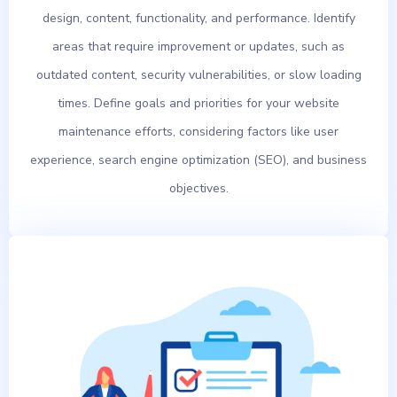
design, content, functionality, and performance. Identify
areas that require improvement or updates, such as
outdated content, security vulnerabilities, or slow loading
times. Define goals and priorities for your website
maintenance efforts, considering factors like user
experience, search engine optimization (SEO), and business
objectives.