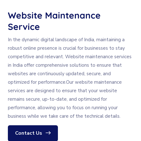
Website Maintenance
Service
In the dynamic digital landscape of India, maintaining a
robust online presence is crucial for businesses to stay
competitive and relevant. Website maintenance services
in India offer comprehensive solutions to ensure that
websites are continuously updated, secure, and
optimized for performance.Our website maintenance
services are designed to ensure that your website
remains secure, up-to-date, and optimized for
performance, allowing you to focus on running your
business while we take care of the technical details.
Contact Us