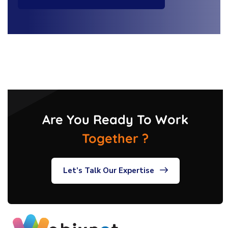
Are You Ready To Work
Together ?
Let’s Talk Our Expertise