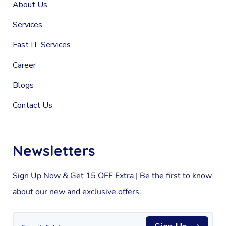
About Us
Services
Fast IT Services
Career
Blogs
Contact Us
Newsletters
Sign Up Now & Get 15 OFF Extra | Be the first to know
about our new and exclusive offers.