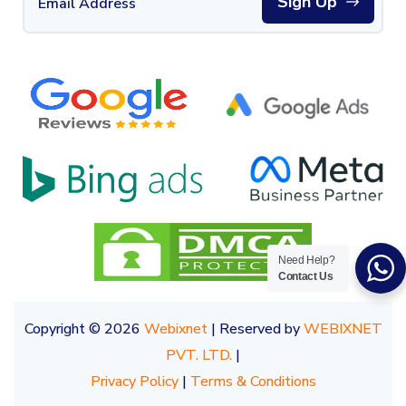
Sign Up
Need Help?
Contact Us
Copyright © 2026
Webixnet
| Reserved by
WEBIXNET
PVT. LTD.
|
Privacy Policy
|
Terms & Conditions