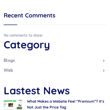
Recent Comments
No comments to show.
Category
Blogs
Web
Lastest News
What Makes a Website Feel “Premium”? It’s
Not Just the Price Tag