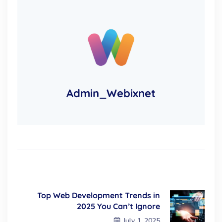
Admin_Webixnet
Top Web Development Trends in
2025 You Can’t Ignore
July 1, 2025