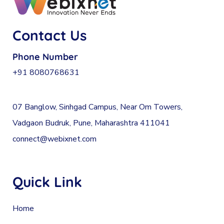
Contact Us
Phone Number
+91 8080768631
07 Banglow, Sinhgad Campus, Near Om Towers,
Vadgaon Budruk, Pune, Maharashtra 411041
connect@webixnet.com
Quick Link
Home