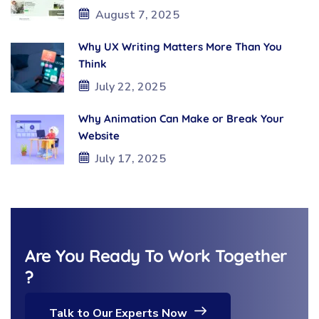
August 7, 2025
Why UX Writing Matters More Than You
Think
July 22, 2025
Why Animation Can Make or Break Your
Website
July 17, 2025
Are You Ready To Work Together
?
Talk to Our Experts Now