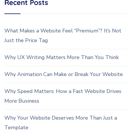
Recent Posts
What Makes a Website Feel “Premium”? It’s Not
Just the Price Tag
Why UX Writing Matters More Than You Think
Why Animation Can Make or Break Your Website
Why Speed Matters: How a Fast Website Drives
More Business
Why Your Website Deserves More Than Just a
Template