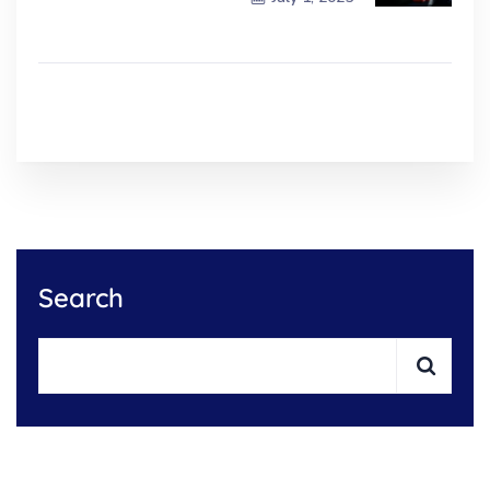
Search