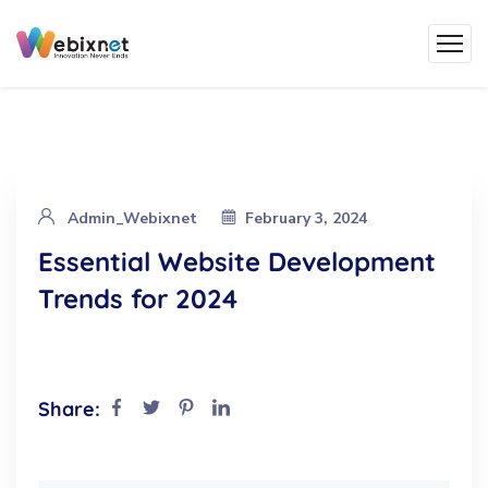
Admin_Webixnet
February 3, 2024
Essential Website Development
Trends for 2024
Share: