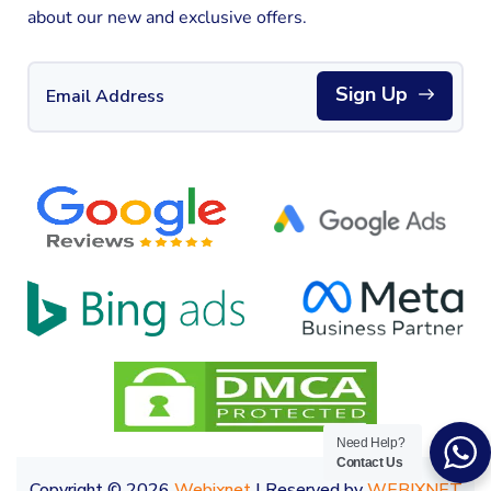
about our new and exclusive offers.
Sign Up
Need Help?
Contact Us
Copyright © 2026
Webixnet
| Reserved by
WEBIXNET