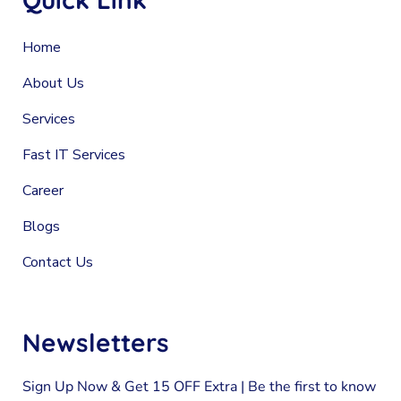
Home
About Us
Services
Fast IT Services
Career
Blogs
Contact Us
Newsletters
Sign Up Now & Get 15 OFF Extra | Be the first to know