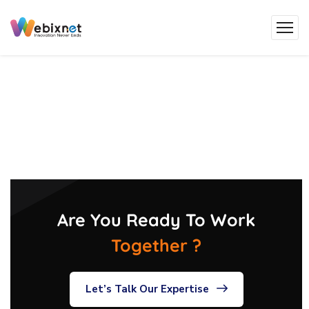
Are You Ready To Work
Together ?
Let’s Talk Our Expertise