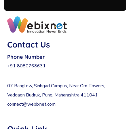
Contact Us
Phone Number
+91 8080768631
07 Banglow, Sinhgad Campus, Near Om Towers,
Vadgaon Budruk, Pune, Maharashtra 411041
connect@webixnet.com
Quick Link