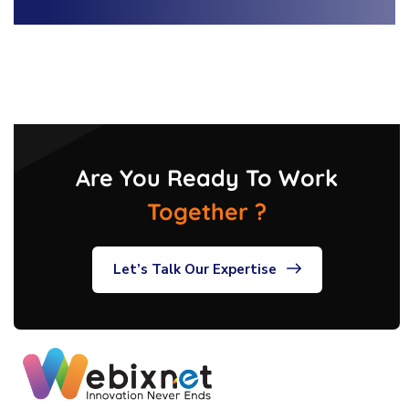
Are You Ready To Work
Together ?
Let’s Talk Our Expertise