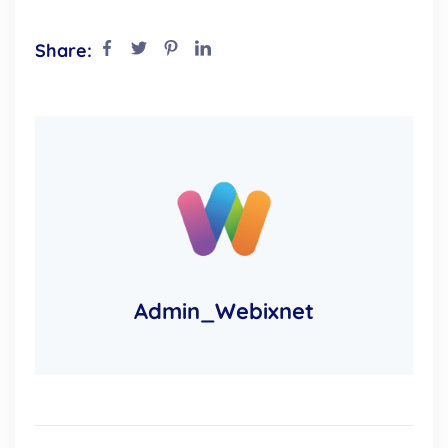
Share:
Admin_Webixnet