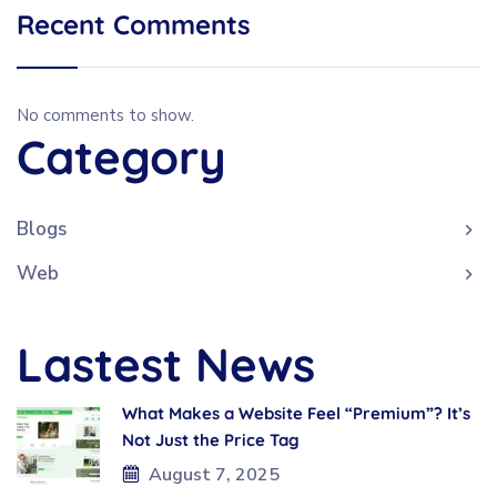
Recent Comments
No comments to show.
Category
Blogs
Web
Lastest News
What Makes a Website Feel “Premium”? It’s
Not Just the Price Tag
August 7, 2025