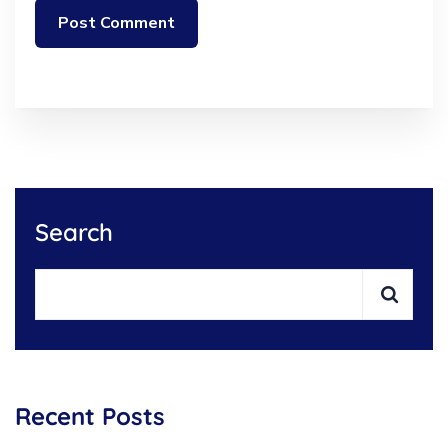
Search
Recent Posts