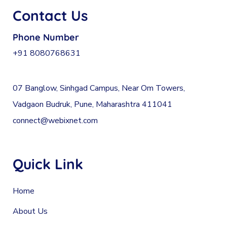
Contact Us
Phone Number
+91 8080768631
07 Banglow, Sinhgad Campus, Near Om Towers,
Vadgaon Budruk, Pune, Maharashtra 411041
connect@webixnet.com
Quick Link
Home
About Us