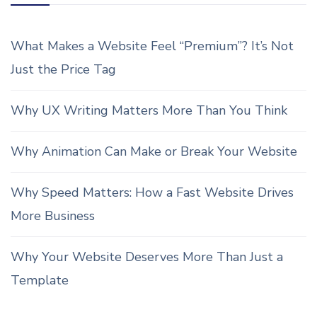
What Makes a Website Feel “Premium”? It’s Not
Just the Price Tag
Why UX Writing Matters More Than You Think
Why Animation Can Make or Break Your Website
Why Speed Matters: How a Fast Website Drives
More Business
Why Your Website Deserves More Than Just a
Template