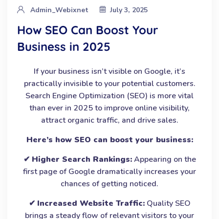
Admin_Webixnet
July 3, 2025
How SEO Can Boost Your
Business in 2025
If your business isn’t visible on Google, it’s
practically invisible to your potential customers.
Search Engine Optimization (SEO) is more vital
than ever in 2025 to improve online visibility,
attract organic traffic, and drive sales.
Here’s how SEO can boost your business:
✔
Higher Search Rankings:
Appearing on the
first page of Google dramatically increases your
chances of getting noticed.
✔
Increased Website Traffic:
Quality SEO
brings a steady flow of relevant visitors to your