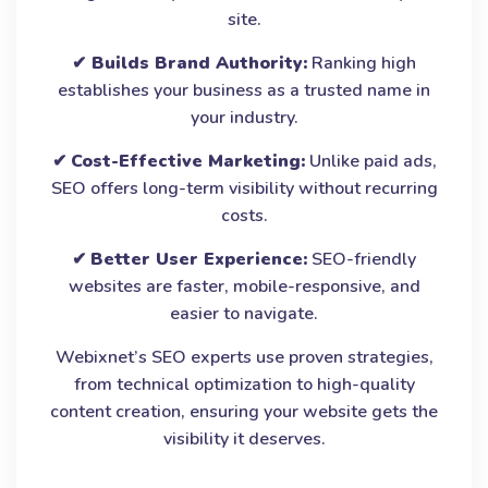
site.
✔
Builds Brand Authority:
Ranking high
establishes your business as a trusted name in
your industry.
✔
Cost-Effective Marketing:
Unlike paid ads,
SEO offers long-term visibility without recurring
costs.
✔
Better User Experience:
SEO-friendly
websites are faster, mobile-responsive, and
easier to navigate.
Webixnet’s SEO experts use proven strategies,
from technical optimization to high-quality
content creation, ensuring your website gets the
visibility it deserves.