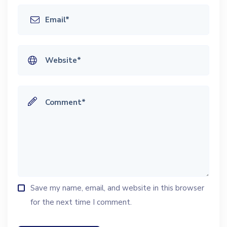
Save my name, email, and website in this browser
for the next time I comment.