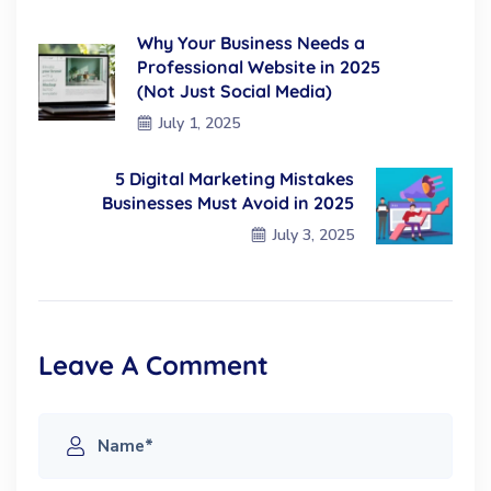
Why Your Business Needs a
Professional Website in 2025
(Not Just Social Media)
July 1, 2025
5 Digital Marketing Mistakes
Businesses Must Avoid in 2025
July 3, 2025
Leave A Comment