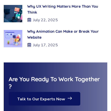
Why UX Writing Matters More Than You
Think
July 22, 2025
Why Animation Can Make or Break Your
Website
July 17, 2025
Are You Ready To Work Together
?
Talk to Our Experts Now