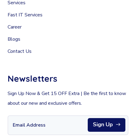
Services
Fast IT Services
Career
Blogs
Contact Us
Newsletters
Sign Up Now & Get 15 OFF Extra | Be the first to know
about our new and exclusive offers.
Sign Up